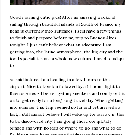
Good morning cutie pies! After an amazing weekend
sailing through beautiful islands of South of France my
head is currently into suitcases. I still have a few things
to finish and prepare before my trip to Buenos Aires
tonight. I just can't believe what an adventure I am
getting into, the latino atmosphere, the big city and the
food specialities are a whole new culture I need to adapt
to...
As said before, I am heading in a few hours to the
airport. Nice to London followed by a 14 hour flight to
Buenos Aires - I better get my sneakers and comfy outfit
on to get ready for a long long travel day. When getting
into summer this trip seemed so far and yet arrived so
fast, I still cannot believe I will wake up tomorrow in this
to be discovered city! I am going there completely
blinded and with no idea of where to go and what to do -