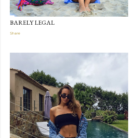
BARELY LEGAL
Share