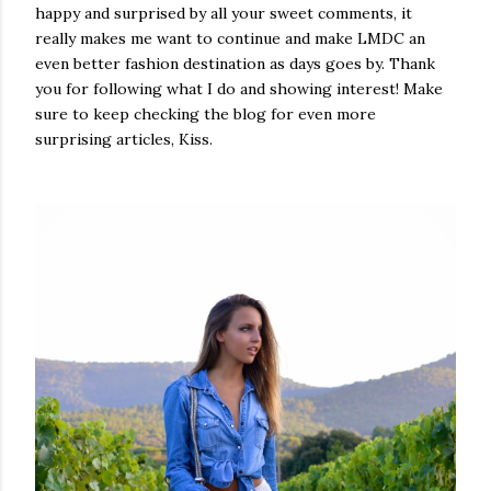
happy and surprised by all your sweet comments, it
really makes me want to continue and make LMDC an
even better fashion destination as days goes by. Thank
you for following what I do and showing interest! Make
sure to keep checking the blog for even more
surprising articles, Kiss.