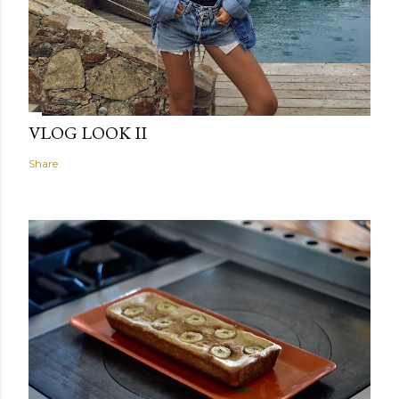
VLOG LOOK II
Share