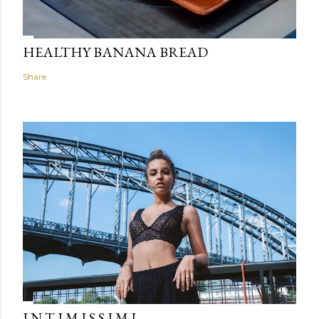
HEALTHY BANANA BREAD
Share
I N T I M I S S I M I