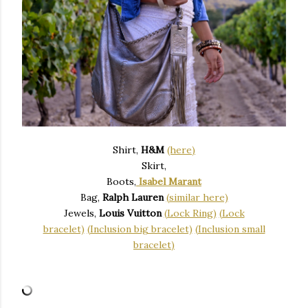
Shirt,
H&M
(here)
Skirt,
Boots,
Isabel Marant
Bag,
Ralph Lauren
(similar here)
Jewels,
Louis Vuitton
(Lock Ring)
(Lock
bracelet)
(Inclusion big bracelet)
(Inclusion small
bracelet)