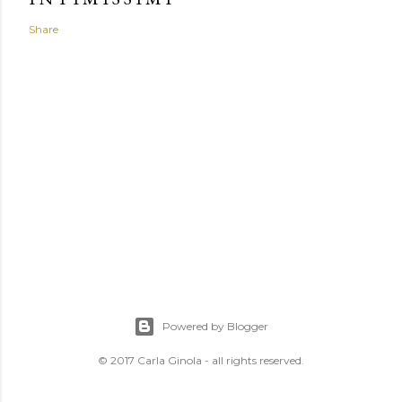
Share
Powered by Blogger
© 2017 Carla Ginola - all rights reserved.