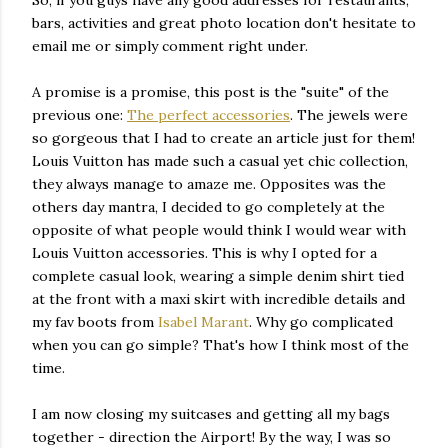
So, if you guys have any good addresses for restaurants,
bars, activities and great photo location don't hesitate to
email me or simply comment right under.
A promise is a promise, this post is the "suite" of the
previous one:
The perfect accessories
. The jewels were
so gorgeous that I had to create an article just for them!
Louis Vuitton has made such a casual yet chic collection,
they always manage to amaze me. Opposites was the
others day mantra, I decided to go completely at the
opposite of what people would think I would wear with
Louis Vuitton accessories. This is why I opted for a
complete casual look, wearing a simple denim shirt tied
at the front with a maxi skirt with incredible details and
my fav boots from
Isabel Marant
. Why go complicated
when you can go simple? That's how I think most of the
time.
I am now closing my suitcases and getting all my bags
together - direction the Airport! By the way, I was so