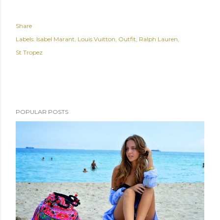
Share
Labels:
Isabel Marant
Louis Vuitton
Outfit
Ralph Lauren
St Tropez
POPULAR POSTS