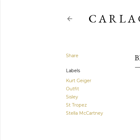
C A R L A 
Share
B
Labels
Kurt Geiger
Outfit
Sisley
St Tropez
Stella McCartney