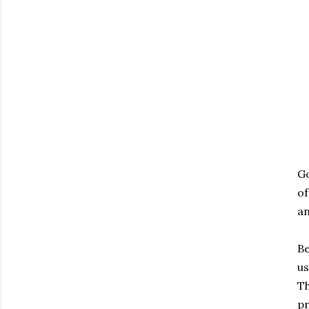
Go
of
an
Be
us
Th
pr