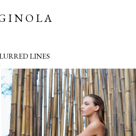
Skip to main content
G I N O L A
LURRED LINES