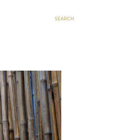
SEARCH