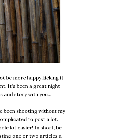
not be more happy kicking it
t. It's been a great night
 and story with you...
've been shooting without my
omplicated to post a lot.
hole lot easier! In short, be
ting one or two articles a