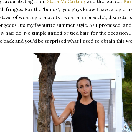
 favourite bag from
Stella McCartney
and the perfect
Kur
th fringes. For the "bonus", you guys know I have a big cru
stead of wearing bracelets I wear arm bracelet, discrete, s
rgeous It's my favourite summer style. As I promised, and
w hair do! No simple untied or tied hair, for the occasion I
e back and you'd be surprised what I used to obtain this we