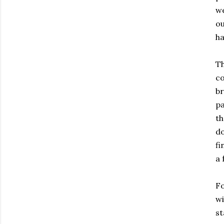
we
ou
ha
Th
co
br
pa
th
do
fi
a 
Fo
wi
st