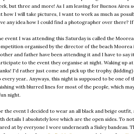
ek, but three and more! As I am leaving for Buenos Aires so
t how I will take pictures, I want to work as much as poss
ve any idea how I could find a photographer over there? If
e event I was attending this Saturday is called the Moorea 
mpetition organised by the director of the beach Moorea 
other and father have been attending it and I have to say i
rticipate to the event they organise at night. Waking up at
anks! I'd rather just come and pick up the trophy. (kidding) 
 every year.. Anyways, this night is supposed to be one of 
nishing with blurred lines for most of the people, which ma
fun night.
r the event I decided to wear an all black and beige outfit,
th details I absolutely love which are the open sides. To n
ared at by everyone I wore underneath a Sisley bandeau. The