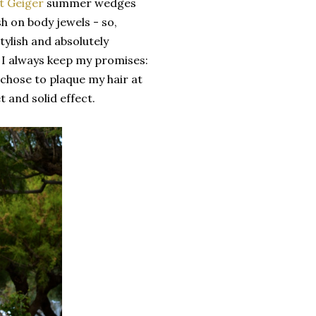
t Geiger
summer wedges
sh on body jewels - so,
tylish and absolutely
 I always keep my promises:
 chose to plaque my hair at
t and solid effect.