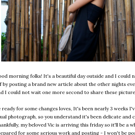
od morning folks! It's a beautiful day outside and I could 
f by posting a brand new article about the other nights even
d I could not wait one more second to share these pictures
 ready for some changes loves, It's been nearly 3 weeks I
ual photograph, so you understand it's been delicate and c
ankfully, my beloved Vic is arriving this friday so it'll be a w
epared for some serious work and posting - I won't be pos