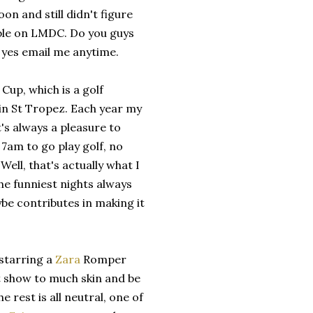
on and still didn't figure
ible on LMDC. Do you guys
 yes email me anytime.
Cup, which is a golf
in St Tropez. Each year my
t's always a pleasure to
 7am to go play golf, no
Well, that's actually what I
the funniest nights always
ybe contributes in making it
 starring a
Zara
Romper
ot show to much skin and be
 rest is all neutral, one of