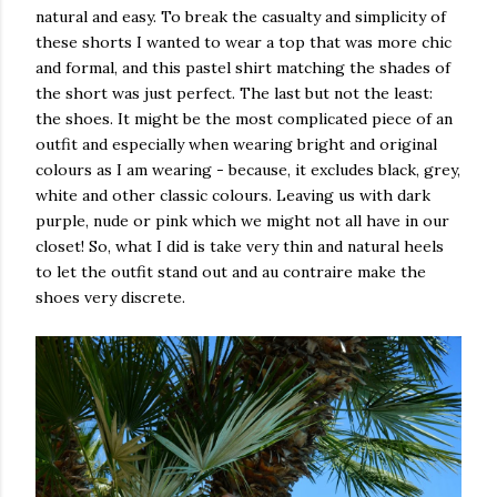
natural and easy. To break the casualty and simplicity of
these shorts I wanted to wear a top that was more chic
and formal, and this pastel shirt matching the shades of
the short was just perfect. The last but not the least:
the shoes. It might be the most complicated piece of an
outfit and especially when wearing bright and original
colours as I am wearing - because, it excludes black, grey,
white and other classic colours. Leaving us with dark
purple, nude or pink which we might not all have in our
closet! So, what I did is take very thin and natural heels
to let the outfit stand out and au contraire make the
shoes very discrete.