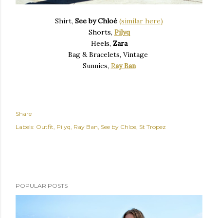
Shirt,
See by Chloé
(similar here)
Shorts,
Pilyq
Heels,
Zara
Bag & Bracelets, Vintage
Sunnies,
R
ay Ban
Share
Labels:
Outfit
Pilyq
Ray Ban
See by Chloe
St Tropez
POPULAR POSTS