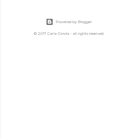
Powered by Blogger
© 2017 Carla Ginola - all rights reserved.