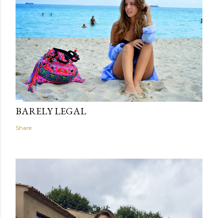
BARELY LEGAL
Share