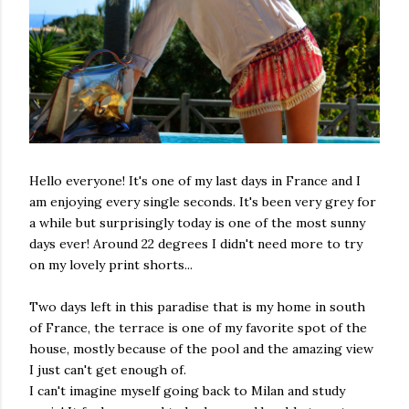
Hello everyone! It's one of my last days in France and I
am enjoying every single seconds. It's been very grey for
a while but surprisingly today is one of the most sunny
days ever! Around 22 degrees I didn't need more to try
on my lovely print shorts...
Two days left in this paradise that is my home in south
of France, the terrace is one of my favorite spot of the
house, mostly because of the pool and the amazing view
I just can't get enough of.
I can't imagine myself going back to Milan and study