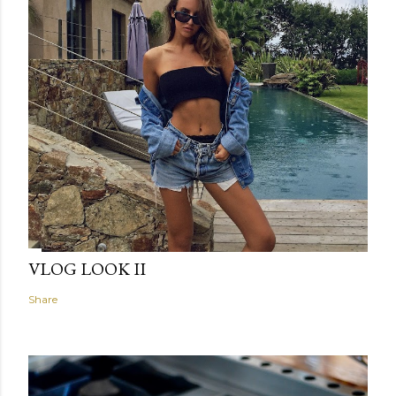
VLOG LOOK II
Share