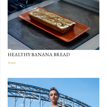
HEALTHY BANANA BREAD
Share