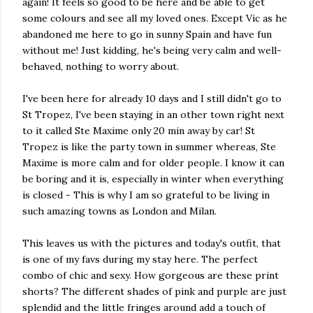
again! It feels so good to be here and be able to get
some colours and see all my loved ones. Except Vic as he
abandoned me here to go in sunny Spain and have fun
without me! Just kidding, he's being very calm and well-
behaved, nothing to worry about.
I've been here for already 10 days and I still didn't go to
St Tropez, I've been staying in an other town right next
to it called Ste Maxime only 20 min away by car! St
Tropez is like the party town in summer whereas, Ste
Maxime is more calm and for older people. I know it can
be boring and it is, especially in winter when everything
is closed - This is why I am so grateful to be living in
such amazing towns as London and Milan.
This leaves us with the pictures and today's outfit, that
is one of my favs during my stay here. The perfect
combo of chic and sexy. How gorgeous are these print
shorts? The different shades of pink and purple are just
splendid and the little fringes around add a touch of