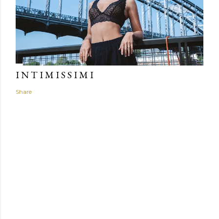
I N T I M I S S I M I
Share