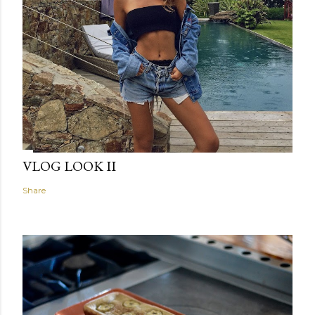
VLOG LOOK II
Share