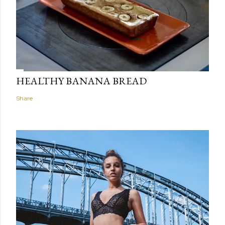
HEALTHY BANANA BREAD
Share