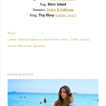
Bag,
River Island
Sunnies,
Dolce & Gabbana
Ring,
Top Shop
(similar here)
Share
Labels:
Dolce & Gabbana
Eleven Paris
Milan
Outfit
Sandro
Stuart Weitzman
Top shop
POPULAR POSTS