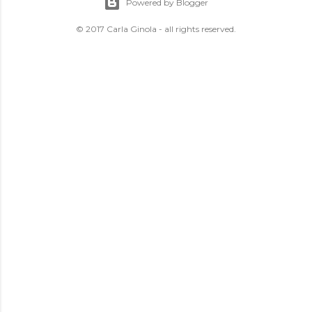
Powered by Blogger
© 2017 Carla Ginola - all rights reserved.