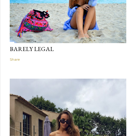
BARELY LEGAL
Share