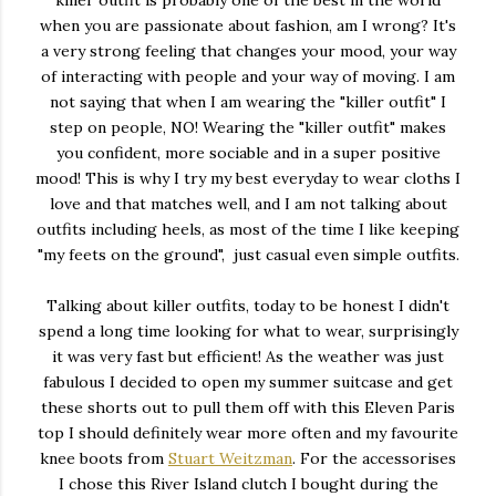
killer outfit is probably one of the best in the world
when you are passionate about fashion, am I wrong? It's
a very strong feeling that changes your mood, your way
of interacting with people and your way of moving. I am
not saying that when I am wearing the "killer outfit" I
step on people, NO! Wearing the "killer outfit" makes
you confident, more sociable and in a super positive
mood! This is why I try my best everyday to wear cloths I
love and that matches well, and I am not talking about
outfits including heels, as most of the time I like keeping
"my feets on the ground", just casual even simple outfits.
Talking about killer outfits, today to be honest I didn't
spend a long time looking for what to wear, surprisingly
it was very fast but efficient! As the weather was just
fabulous I decided to open my summer suitcase and get
these shorts out to pull them off with this Eleven Paris
top I should definitely wear more often and my favourite
knee boots from
Stuart Weitzman
. For the accessorises
I chose this River Island clutch I bought during the