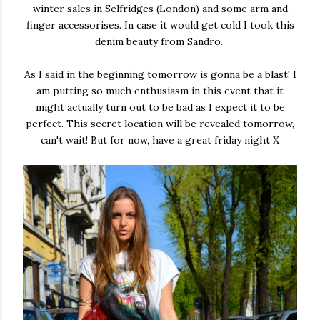
winter sales in Selfridges (London) and some arm and
finger accessorises. In case it would get cold I took this
denim beauty from Sandro.
As I said in the beginning tomorrow is gonna be a blast! I
am putting so much enthusiasm in this event that it
might actually turn out to be bad as I expect it to be
perfect. This secret location will be revealed tomorrow,
can't wait! But for now, have a great friday night X