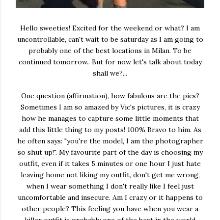
Hello sweeties! Excited for the weekend or what? I am
uncontrollable, can't wait to be saturday as I am going to
probably one of the best locations in Milan. To be
continued tomorrow.. But for now let's talk about today
shall we?...
One question (affirmation), how fabulous are the pics?
Sometimes I am so amazed by Vic's pictures, it is crazy
how he manages to capture some little moments that
add this little thing to my posts! 100% Bravo to him. As
he often says: "you're the model, I am the photographer
so shut up!". My favourite part of the day is choosing my
outfit, even if it takes 5 minutes or one hour I just hate
leaving home not liking my outfit, don't get me wrong,
when I wear something I don't really like I feel just
uncomfortable and insecure. Am I crazy or it happens to
other people? This feeling you have when you wear a