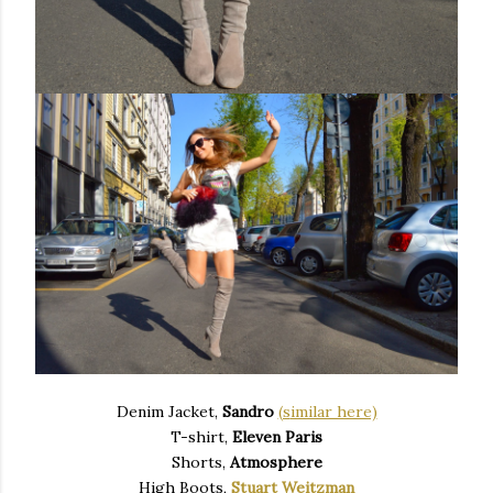
Denim Jacket,
Sandro
(s
imilar here)
T-shirt,
Eleven Paris
Shorts,
Atmosphere
High Boots,
Stuart Weitzman