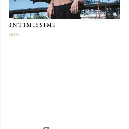
I N T I M I S S I M I
Share